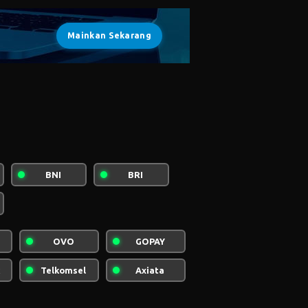
Mainkan Sekarang
BNI
BRI
OVO
GOPAY
Telkomsel
Axiata