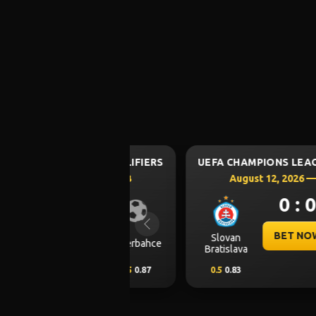
Night Bar
Fa
UEFA CHAMPIONS LEAGUE QUALIF
Fireworks
Lege
August 11, 2026 — 22:59 WIB
0 : 0
Previous
BET NOW
Union 
Bodo Glimt
Gill
0.75
0.82
-0.75