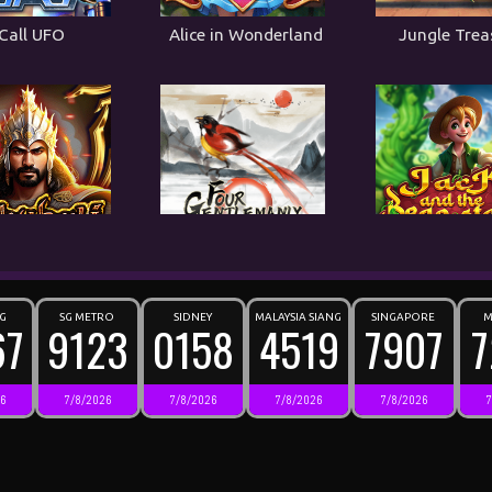
Call UFO
Alice in Wonderland
Jungle Trea
Baahubali
Four Gentlemanly
Jack and 
Flowers
Beanstal
NG
SG METRO
SIDNEY
MALAYSIA SIANG
SINGAPORE
M
67
9123
0158
4519
7907
7
26
7/8/2026
7/8/2026
7/8/2026
7/8/2026
7