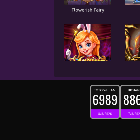
Flowerish Fairy
Magician
TOTO WUHAN
HK SIA
6989
88
8/8/2026
7/8/20