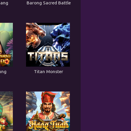
hang
Barong Sacred Battle
ung
Titan Monster