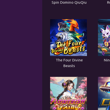
Spin Domino QiuQiu
R
The Four Divine
Nin
Beasts