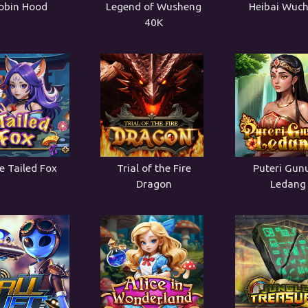
obin Hood
Legend of Wusheng
Heibai Wuc
40K
e Tailed Fox
Trial of the Fire
Puteri Gun
Dragon
Ledang