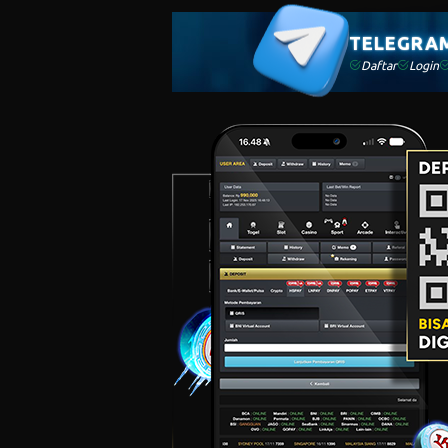
TELEGRA
Daftar
Login