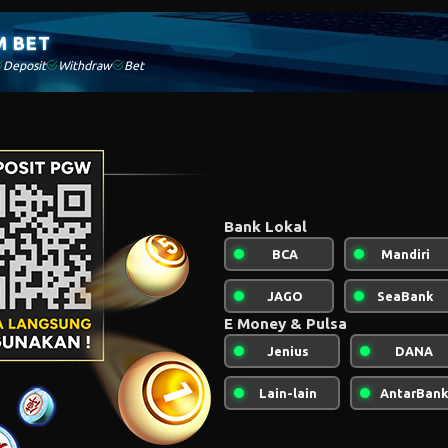
M BET
Deposit
Withdraw
Bet
Bank Lokal
BCA
Mandiri
JAGO
SeaBank
E Money & Pulsa
Jenius
DANA
Lain-lain
AntarBank