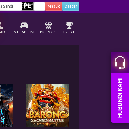
JUGA MENDUKUNG KAMI.
SELAMAT DATANG DI PUCUK33 : TERIMAKASI
Masuk
Daftar
ADE
INTERACTIVE
PROMOSI
EVENT