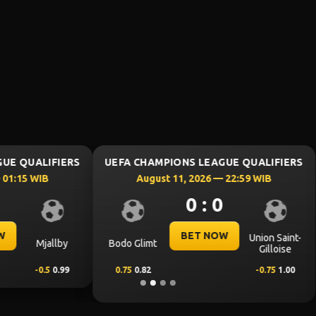
te and Luck
Thor's Hammer
Secret Scroll o
IERS
E-FOOTBALL F24 ELITE CLUB FRIENDLY
E-
nd of Easter
August 8, 2026 — 04:00 WIB
Island
0 : 1
BET NOW
Saint-
e-Paris Saint
e-Chelsea
oise
Germain
e-Po
1.00
0.00
0.60
0.00
-0.84
-0.