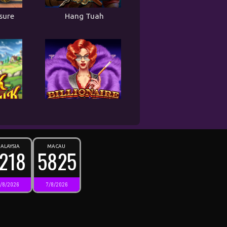
sure
Hang Tuah
the
Billionaire Party
k
ALAYSIA
MACAU
218
5825
/8/2026
7/8/2026