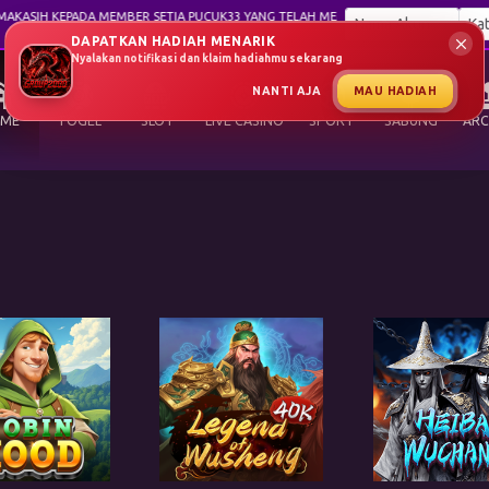
ASIH KEPADA MEMBER SETIA PUCUK33 YANG TELAH MEMBERIKAN KEPERCAYAAN DAN 
DAPATKAN HADIAH MENARIK
Nyalakan notifikasi dan klaim hadiahmu sekarang
NANTI AJA
MAU HADIAH
ME
TOGEL
SLOT
LIVE CASINO
SPORT
SABUNG
ARC