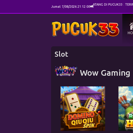
SELAMAT DATANG DI PUCUK33 : TERIMAK
Jumat 7/08/2026 21:12:01
HO
Slot
Wow Gaming