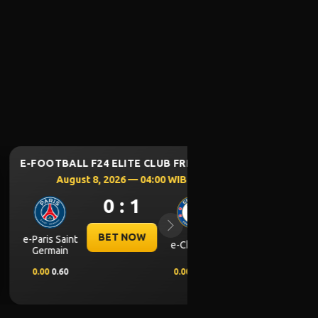
f Ninja
Wizard of Oz
FOOTBALL F24 INTERNATIONAL
FRIENDLY
August 8, 2026 — 04:15 WIB
0 : 0
Next
BET NOW
e-
rtugal
Netherlands
25
-0.86
0.25
0.62