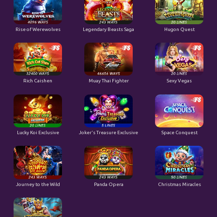
Rise of Werewolves
Legendary Beasts Saga
Hugon Quest
Rich Caishen
Muay Thai Fighter
Sexy Vegas
Lucky Koi Exclusive
Joker's Treasure Exclusive
Space Conquest
Journey to the Wild
Panda Opera
Christmas Miracles