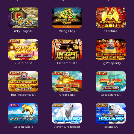
Lucky Feng Shui
Wong Choy
5 Fortune
5 Fortune SA
Emperor Gate
Big Prosperity
Big Prosperity SA
Great Stars
Great Stars SA
Golden Whale
Adventure Iceland
Iceland SA