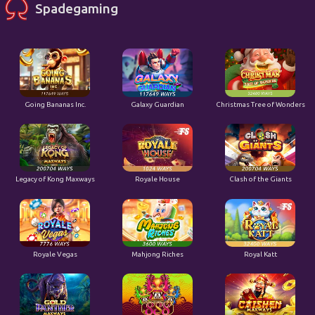
Spadegaming
Going Bananas Inc.
Galaxy Guardian
Christmas Tree of Wonders
Legacy of Kong Maxways
Royale House
Clash of the Giants
Royale Vegas
Mahjong Riches
Royal Katt