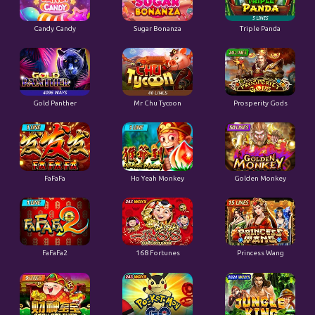
Candy Candy
Sugar Bonanza
Triple Panda
Gold Panther
Mr Chu Tycoon
Prosperity Gods
Golden Monkey
FaFaFa
Ho Yeah Monkey
FaFaFa2
168 Fortunes
Princess Wang