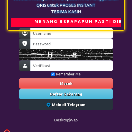
QRIS untuk PROSES INSTANT
TERIMA KASIH
M E N A N G B E R A P A P U N P A S T I D I B A Y A R
Remember Me
Masuk
Daftar Sekarang
Main di Telegram
Desktop
Wap