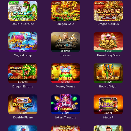
Double Fortune
Dragon Gold
Dragon Gold SA
Magical Lamp
Heroes
Three Lucky Stars
Dragon Empire
Money Mouse
Book of Myth
Double Flame
Jokers Treasure
Mega 7