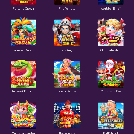
Fortune Crown
Fire Temple
World of Emoji
Carnaval Do Rio
Black Knight
Chocolate Shop
Snake of Fortune
Hawaii Vacay
Christmas Eve
Mahjong Reactor
Hot Wheels
Bull Street