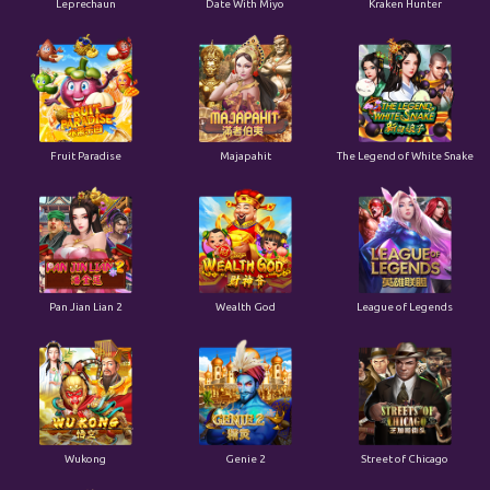
Leprechaun
Date With Miyo
Kraken Hunter
Fruit Paradise
Majapahit
The Legend of White Snake
Pan Jian Lian 2
Wealth God
League of Legends
Wukong
Genie 2
Street of Chicago