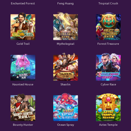
Enchanted Forest
Feng Huang
Tropical Crush
Gold Trail
Mythological
Forest Treasure
Haunted House
Shaolin
Cyber Race
Bounty Hunter
Ocean Spray
Aztec Temple