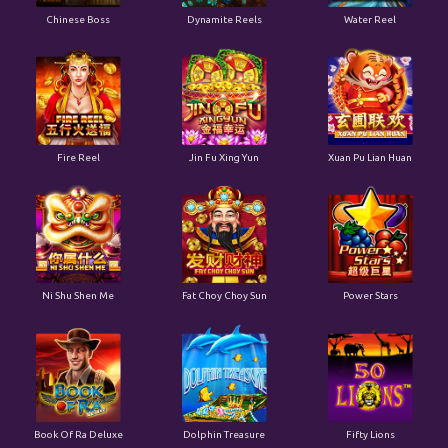
Chinese Boss
Dynamite Reels
Water Reel
Fire Reel
Jin Fu Xing Yun
Xuan Pu Lian Huan
Ni Shu Shen Me
Fat Choy Choy Sun
Power Stars
Book Of Ra Deluxe
Dolphin Treasure
Fifty Lions