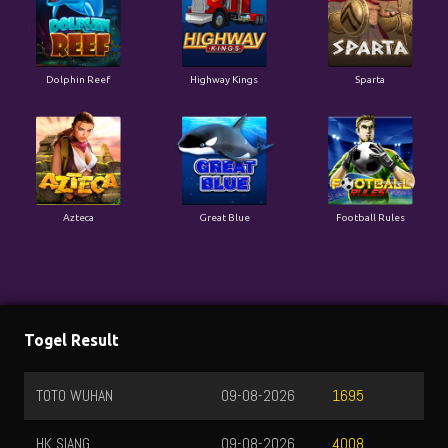
Dolphin Reef
Highway Kings
Sparta
Azteca
Great Blue
Football Rules
Togel Result
TOTO WUHAN
09-08-2026
1695
HK SIANG
09-08-2026
4008