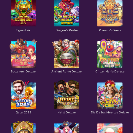
Tigers Lair
Dragon's Realm
Pharaoh's Tomb
Buccaneer Deluxe
Ancient Rome Deluxe
Critter Mania Deluxe
Qatar 2022
Heist Deluxe
Dia De Los Muertos Deluxe