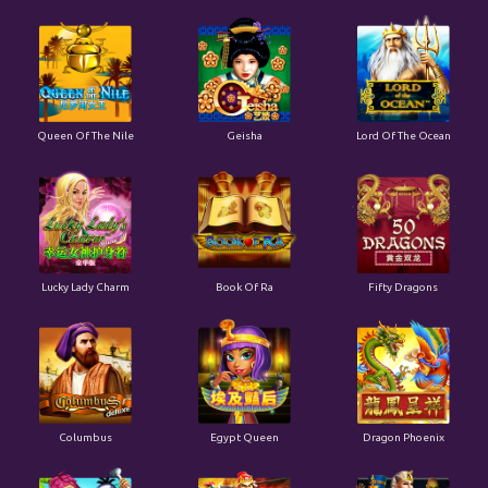
Queen Of The Nile
Geisha
Lord Of The Ocean
Lucky Lady Charm
Book Of Ra
Fifty Dragons
Columbus
Egypt Queen
Dragon Phoenix