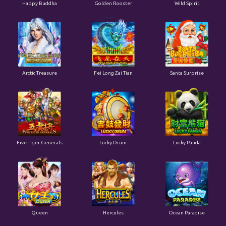
Happy Buddha
Golden Rooster
Wild Spirit
Arctic Treasure
Fei Long Zai Tian
Santa Surprise
Five Tiger Generals
Lucky Drum
Lucky Panda
Queen
Hercules
Ocean Paradise