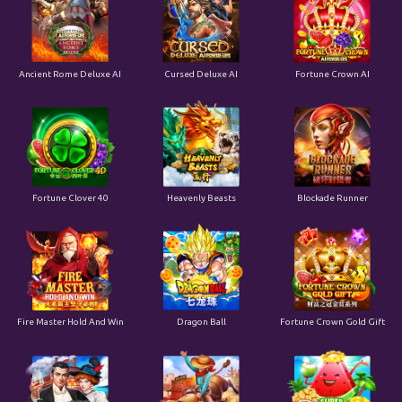
Ancient Rome Deluxe AI
Cursed Deluxe AI
Fortune Crown AI
Fortune Clover 40
Heavenly Beasts
Blockade Runner
Fire Master Hold And Win
Dragon Ball
Fortune Crown Gold Gift