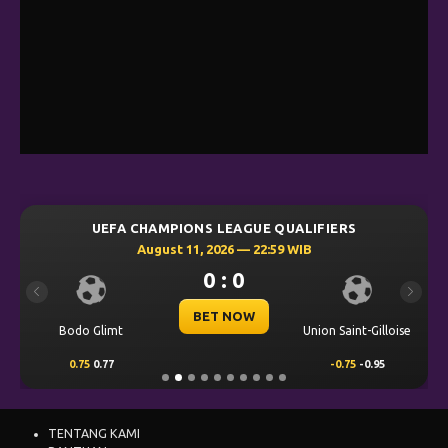
UEFA CHAMPIONS LEAGUE QUALIFIERS
August 11, 2026 — 22:59 WIB
0 : 0
Previous
Next
BET NOW
Bodo Glimt
Union Saint-Gilloise
0.75
0.77
-0.75
-0.95
TENTANG KAMI