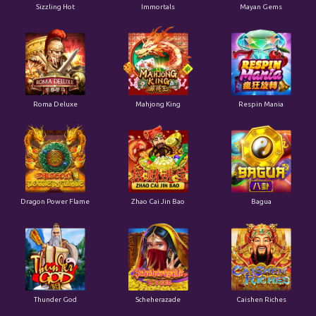
Sizzling Hot
Immortals
Mayan Gems
Roma Deluxe
Mahjong King
Respin Mania
Dragon Power Flame
Zhao Cai Jin Bao
Bagua
Thunder God
Scheherazade
Caishen Riches