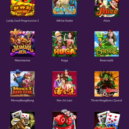
Lucky God Progressive 2
White Snake
Alice
Mammamia
Huga
Beanstalk
MoneyBangBang
Pan Jin Lian
Three Kingdoms Quest