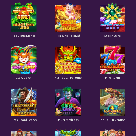
Fabulous Eights
Fortune Festival
Super Stars
Lucky Joker
Flames Of Fortune
Fire Reign
Black Beard Legacy
Joker Madness
The Four Invention