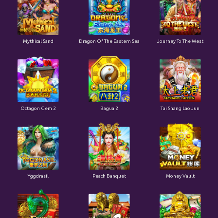
Mythical Sand
Dragon Of The Eastern Sea
Journey To The West
Octagon Gem 2
Bagua 2
Tai Shang Lao Jun
Yggdrasil
Peach Banquet
Money Vault