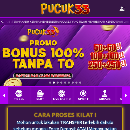
ADA MEMBER SETIA PUCUK33 YANG TELAH MEMBERIKAN KEPERCAYAAN DAN JUGA MENDUKUNG KAMI.
TOGEL
SLOT
LIVE CASINO
SPORT
ARCADE
SABU
CARA PROSES KILAT !
Mohon untuk lakukan TRANSFER terlebih dahulu
sebelum mengisi Form Deposit ATAU Menggunakan