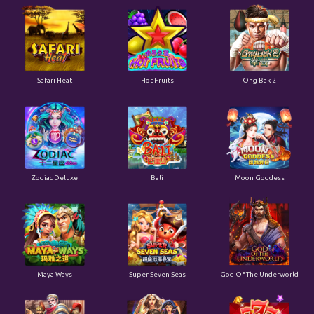
Safari Heat
Hot Fruits
Ong Bak 2
Zodiac Deluxe
Bali
Moon Goddess
Maya Ways
Super Seven Seas
God Of The Underworld