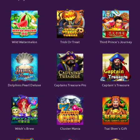
Wild Watermelon
Trick Or Treat
Third Prince's Journey
Dolphins Pearl Deluxe
Captains Treasure Pro
Captain's Treasure
Witch's Brew
Cluster Mania
Tsai Shen's Gift