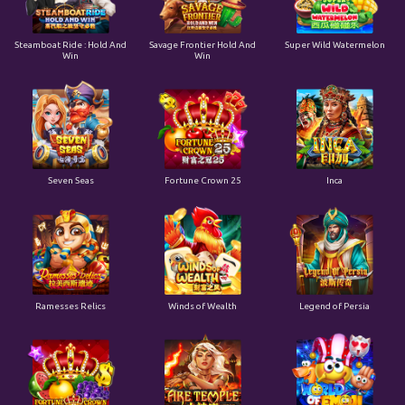
Steamboat Ride : Hold And
Savage Frontier Hold And
Super Wild Watermelon
Win
Win
Seven Seas
Fortune Crown 25
Inca
Ramesses Relics
Winds of Wealth
Legend of Persia