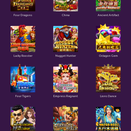
Four Dragons
China
Ancient Artifact
Lucky Rooster
Nugget Hunter
Octagon Gem
Four Tigers
Empress Regnant
Lions Dance