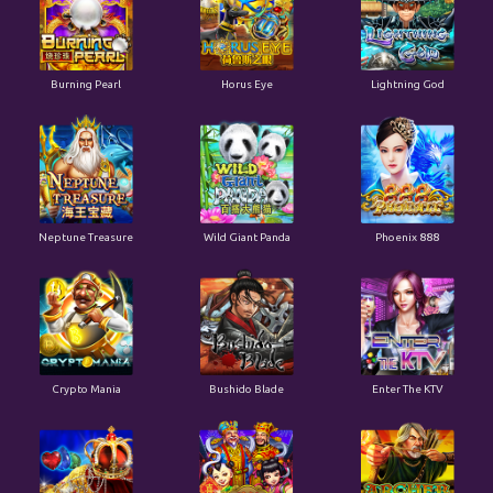
Burning Pearl
Horus Eye
Lightning God
Neptune Treasure
Wild Giant Panda
Phoenix 888
Crypto Mania
Bushido Blade
Enter The KTV