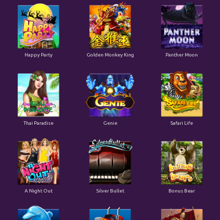
Happy Party
Golden Monkey King
Panther Moon
Thai Paradise
Genie
Safari Life
A Night Out
Silver Bullet
Bonus Bear