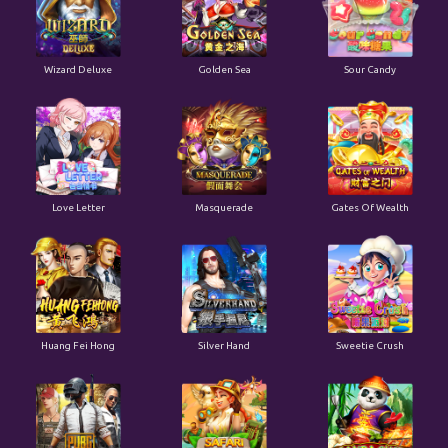
Wizard Deluxe
Golden Sea
Sour Candy
Love Letter
Masquerade
Gates Of Wealth
Huang Fei Hong
Silver Hand
Sweetie Crush