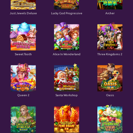
Just Jewels Deluxe
Lucky God Progressive
Archer
Sweet Tooth
Alice In Wonderland
Three Kingdoms 2
Queen 2
Santa Workshop
Oasis