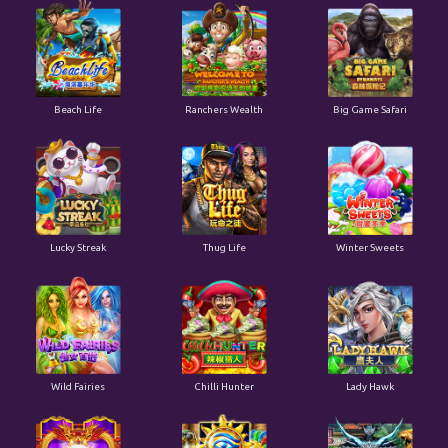
Beach Life
Ranchers Wealth
Big Game Safari
Lucky Streak
Thug Life
Winter Sweets
Wild Fairies
Chilli Hunter
Lady Hawk