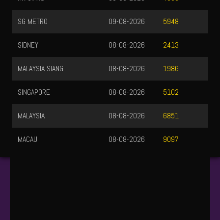
SG METRO
09-08-2026
5948
SIDNEY
08-08-2026
2413
MALAYSIA SIANG
08-08-2026
1986
SINGAPORE
08-08-2026
5102
MALAYSIA
08-08-2026
6851
MACAU
08-08-2026
9097