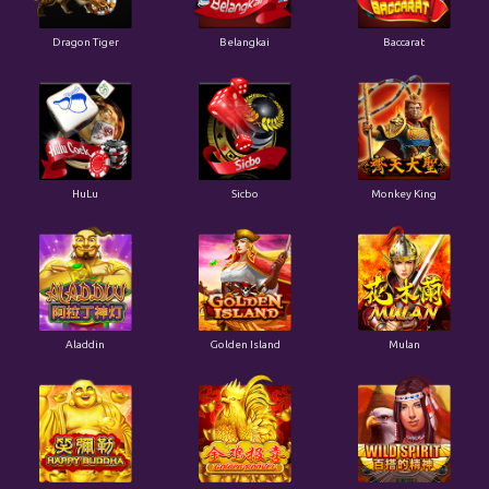
Dragon Tiger
Belangkai
Baccarat
HuLu
Sicbo
Monkey King
Aladdin
Golden Island
Mulan