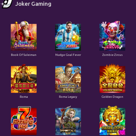
Joker Gaming
Book Of Suleiman
Nudge Goal Fever
Zombie Zircus
Roma
Roma Legacy
Golden Dragon