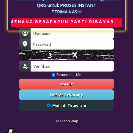
QRIS untuk PROSES INSTANT
TERIMA KASIH
R A P A P U N P A S T I D I B A Y A R
Remember Me
Masuk
Daftar Sekarang
Main di Telegram
Desktop
Wap