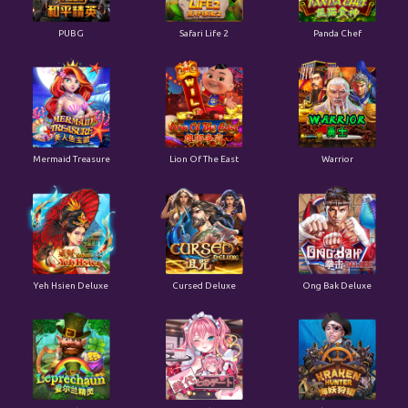
PUBG
Safari Life 2
Panda Chef
Mermaid Treasure
Lion Of The East
Warrior
Yeh Hsien Deluxe
Cursed Deluxe
Ong Bak Deluxe