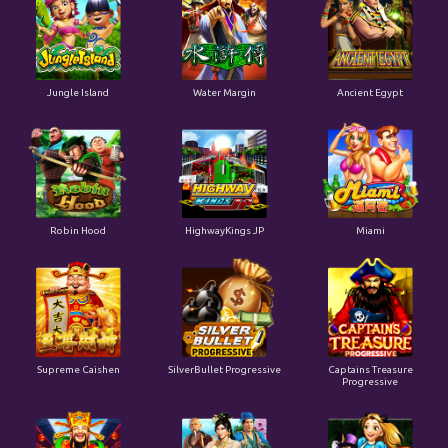
Jungle Island
Water Margin
Ancient Egypt
Robin Hood
HighwayKings JP
Miami
Supreme Caishen
SilverBullet Progressive
Captains Treasure
Progressive