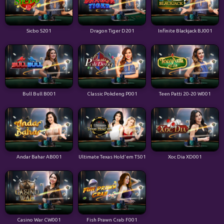
Sicbo S201
Dragon Tiger D201
Infinite Blackjack BJ001
Bull Bull B001
Classic Pokdeng P001
Teen Patti 20-20 W001
Andar Bahar AB001
Ultimate Texas Hold'em T501
Xoc Dia XD001
Casino War CW001
Fish Prawn Crab F001