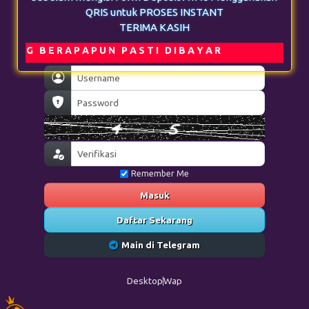
QRIS untuk PROSES INSTANT
TERIMA KASIH
 P U N P A S T I D I B A Y A R
Remember Me
Masuk
Daftar Sekarang
Main di Telegram
Desktop
Wap