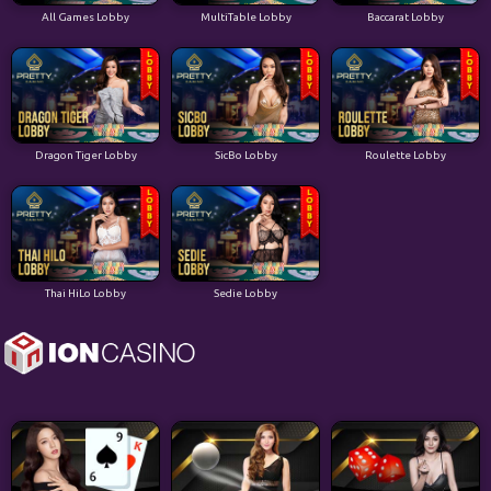
All Games Lobby
MultiTable Lobby
Baccarat Lobby
Dragon Tiger Lobby
SicBo Lobby
Roulette Lobby
Thai HiLo Lobby
Sedie Lobby