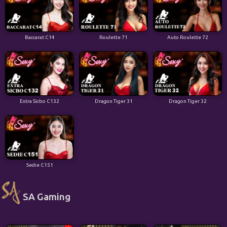
Baccarat C14
Roulette 71
Auto Roulette 72
Extra Sicbo C132
Dragon Tiger 31
Dragon Tiger 32
Sedie C151
SA Gaming