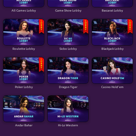
All Games Lobby
Game Show Lobby
Baccarat Lobby
Roulette Lobby
Sicbo Lobby
Blackjack Lobby
Poker Lobby
Dragon Tiger
Casino Hold'em
Andar Bahar
Hi-Lo Western