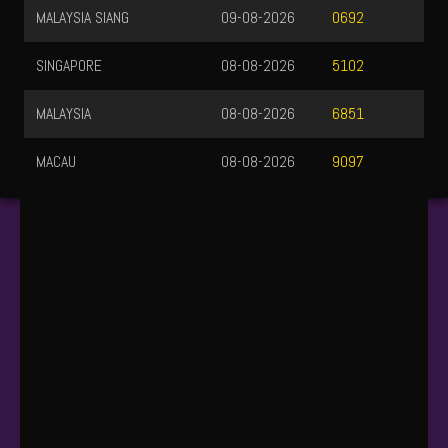
MALAYSIA SIANG
09-08-2026
0692
SINGAPORE
08-08-2026
5102
MALAYSIA
08-08-2026
6851
MACAU
08-08-2026
9097