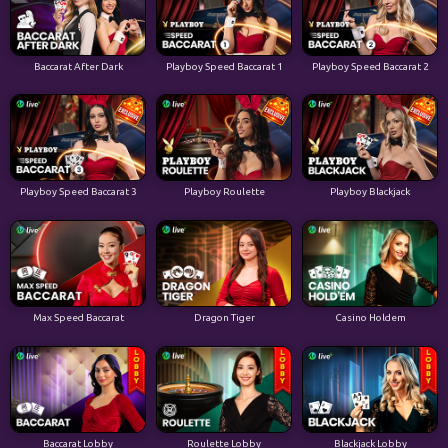
Baccarat After Dark
Playboy Speed Baccarat 1
Playboy Speed Baccarat 2
Playboy Speed Baccarat 3
Playboy Roulette
Playboy Blackjack
Max Speed Baccarat
Dragon Tiger
Casino Holdem
Baccarat Lobby
Roulette Lobby
Blackjack Lobby