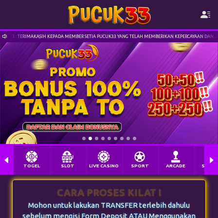
EPADA MEMBER SETIA PUCUK33 YANG TELAH MEMBERIKAN KEPERCAYAAN DAN JUGA MENDUKUNG KAMI.
TOGEL
SLOT
LIVE CASINO
SPORT
ARCADE
SABU
CARA PROSES KILAT !
Mohon untuk lakukan TRANSFER terlebih dahulu
sebelum mengisi Form Deposit ATAU Menggunakan