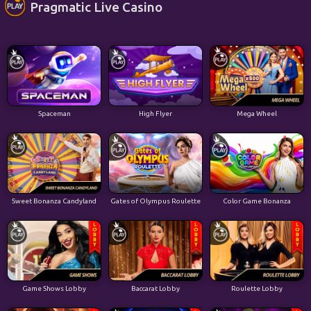
Pragmatic Live Casino
Spaceman
High Flyer
Mega Wheel
Sweet Bonanza Candyland
Gates of Olympus Roulette
Color Game Bonanza
Game Shows Lobby
Baccarat Lobby
Roulette Lobby