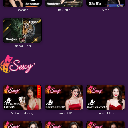
Baccarat
Roulette
Sicbo
Dragon Tiger
All Games Lobby
Baccarat C01
Baccarat C05