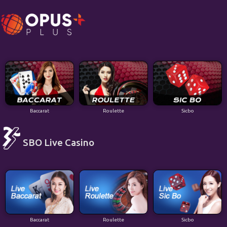
Baccarat
Roulette
Sicbo
SBO Live Casino
Baccarat
Roulette
Sicbo