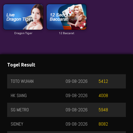
Dragon Tiger
12 Baccarat
Togel Result
TOTO WUHAN
09-08-2026
5412
HK SIANG
09-08-2026
4008
SG METRO
09-08-2026
5948
SIDNEY
09-08-2026
8082