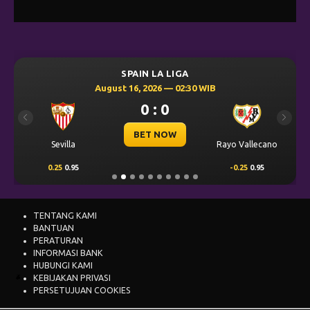
SPAIN LA LIGA
August 16, 2026 — 02:30 WIB
0 : 0
Previous
Next
BET NOW
Sevilla
Rayo Vallecano
0.25
0.95
-0.25
0.95
TENTANG KAMI
BANTUAN
PERATURAN
INFORMASI BANK
HUBUNGI KAMI
KEBIJAKAN PRIVASI
PERSETUJUAN COOKIES