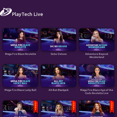
PlayTech Live
Mega Fire Blaze Roulette
Sicbo Deluxe
Adventure Beyond
Wonderland
Mega Fire Blaze Lucky Ball
All-Bet Blackjack
Mega Fire Blaze Age of the
Gods Roulette Live