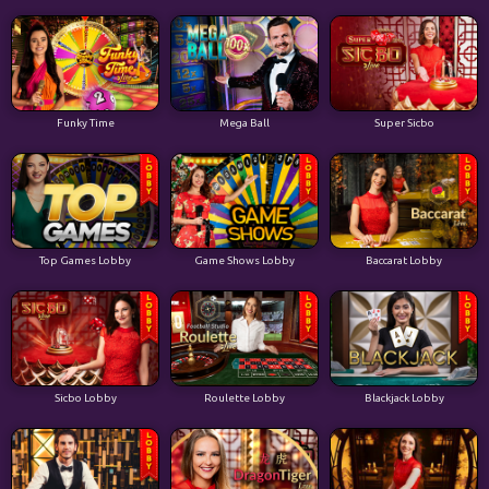
Funky Time
Mega Ball
Super Sicbo
Top Games Lobby
Game Shows Lobby
Baccarat Lobby
Sicbo Lobby
Roulette Lobby
Blackjack Lobby