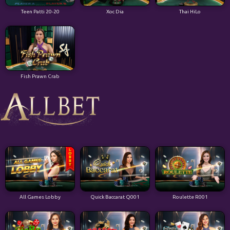
Teen Patti 20-20
Xoc Dia
Thai HiLo
Fish Prawn Crab
All Games Lobby
Quick Baccarat Q001
Roulette R001