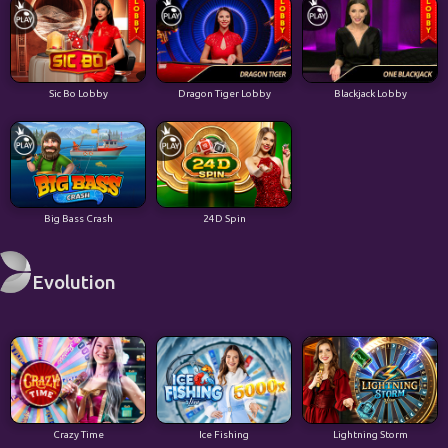
Sic Bo Lobby
Dragon Tiger Lobby
Blackjack Lobby
Big Bass Crash
24D Spin
Evolution
Crazy Time
Ice Fishing
Lightning Storm