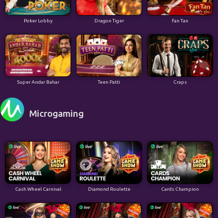
Poker Lobby
Dragon Tiger
Fan Tan
Super Andar Bahar
Teen Patti
Craps
Microgaming
Cash Wheel Carnival
Diamond Roulette
Cards Champion