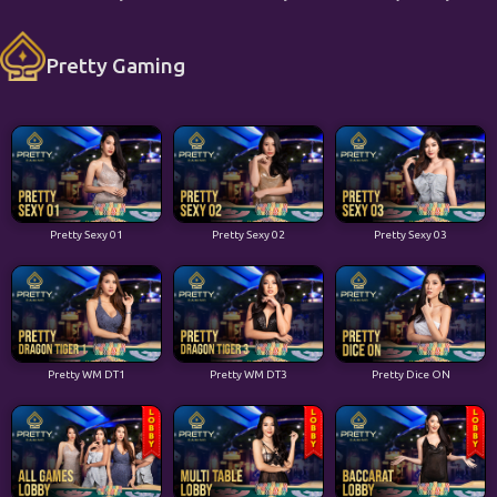
Pretty Gaming
Pretty Sexy 01
Pretty Sexy 02
Pretty Sexy 03
Pretty WM DT1
Pretty WM DT3
Pretty Dice ON