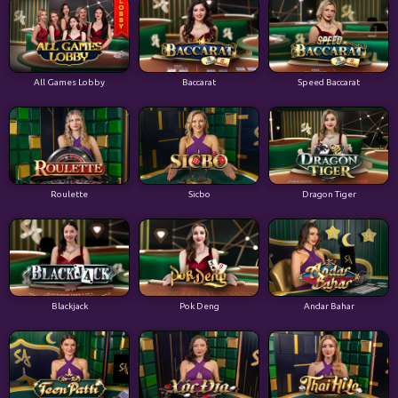
All Games Lobby
Baccarat
Speed Baccarat
Roulette
Sicbo
Dragon Tiger
Blackjack
Pok Deng
Andar Bahar