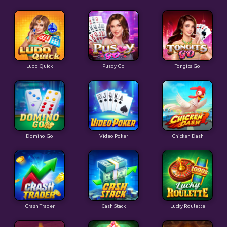
Ludo Quick
Pusoy Go
Tongits Go
Domino Go
Video Poker
Chicken Dash
Crash Trader
Cash Stack
Lucky Roulette