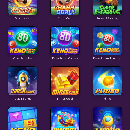
Penalty Kick
Crash Goal
Super E-Sabong
Keno Extra Bet
Keno Super Chance
Keno Bonus Number
Crash Bonus
Mines Gold
Plinko