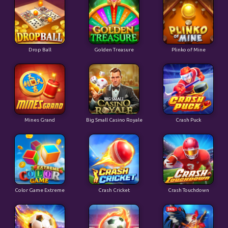
Drop Ball
Golden Treasure
Plinko of Mine
Mines Grand
Big Small Casino Royale
Crash Puck
Color Game Extreme
Crash Cricket
Crash Touchdown