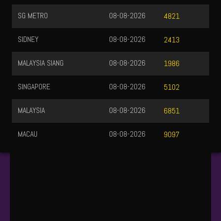
SG METRO
08-08-2026
4821
SIDNEY
08-08-2026
2413
MALAYSIA SIANG
08-08-2026
1986
SINGAPORE
08-08-2026
5102
MALAYSIA
08-08-2026
6851
MACAU
08-08-2026
9097