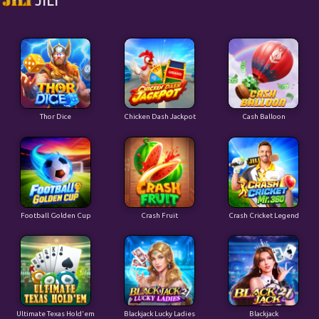
JILI
Thor Dice
Chicken Dash Jackpot
Cash Balloon
Football Golden Cup
Crash Fruit
Crash Cricket Legend
Ultimate Texas Hold'em
Blackjack Lucky Ladies
Blackjack