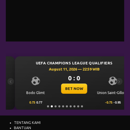
UEFA CHAMPIONS LEAGUE QUALIFIERS
August 11, 2026 — 22:59 WIB
0 : 0
Previous
Next
BET NOW
Bodo Glimt
Union Saint-Gilloise
0.75
0.77
-0.75
-0.95
TENTANG KAMI
BANTUAN