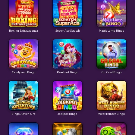
Boxing Extravaganza
Super Ace Scratch
Magic Lamp Bingo
Candyland Bingo
Pearls of Bingo
Go Goal Bingo
Bingo Adventure
Jackpot Bingo
West Hunter Bingo