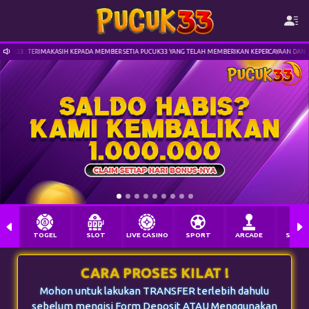
ERIMAKASIH KEPADA MEMBER SETIA PUCUK33 YANG TELAH MEMBERIKAN KEPERCAYAAN DAN JUGA MEND
TOGEL
SLOT
LIVE CASINO
SPORT
ARCADE
SABU
CARA PROSES KILAT !
Mohon untuk lakukan TRANSFER terlebih dahulu
sebelum mengisi Form Deposit ATAU Menggunakan