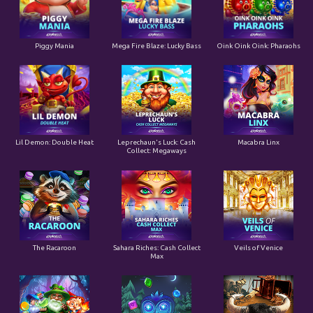
Piggy Mania
Mega Fire Blaze: Lucky Bass
Oink Oink Oink: Pharaohs
Lil Demon: Double Heat
Leprechaun's Luck: Cash
Macabra Linx
Collect: Megaways
The Racaroon
Sahara Riches: Cash Collect
Veils of Venice
Max