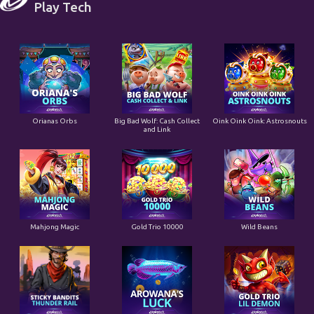
Play Tech
Orianas Orbs
Big Bad Wolf: Cash Collect
Oink Oink Oink: Astrosnouts
and Link
Mahjong Magic
Gold Trio 10000
Wild Beans