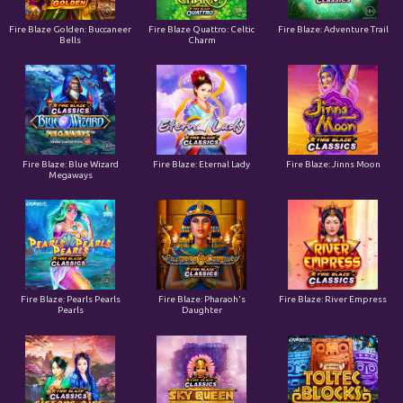
Fire Blaze Golden: Buccaneer
Fire Blaze Quattro: Celtic
Fire Blaze: Adventure Trail
Bells
Charm
Fire Blaze: Blue Wizard
Fire Blaze: Eternal Lady
Fire Blaze: Jinns Moon
Megaways
Fire Blaze: Pearls Pearls
Fire Blaze: Pharaoh's
Fire Blaze: River Empress
Pearls
Daughter