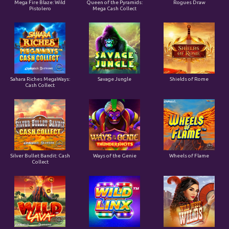
Mega Fire Blaze: Wild
Queen of the Pyramids:
Rogues Draw
Pistolero
Mega Cash Collect
Sahara Riches MegaWays:
Savage Jungle
Shields of Rome
Cash Collect
Silver Bullet Bandit: Cash
Ways of the Genie
Wheels of Flame
Collect