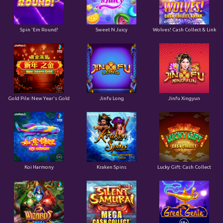
Spin 'Em Round!
Sweet N Juicy
Wolves! Cash Collect & Link
Gold Pile: New Year's Gold
Jinfu Long
Jinfu Xingyun
Koi Harmony
Kraken Spins
Lucky Gift: Cash Collect