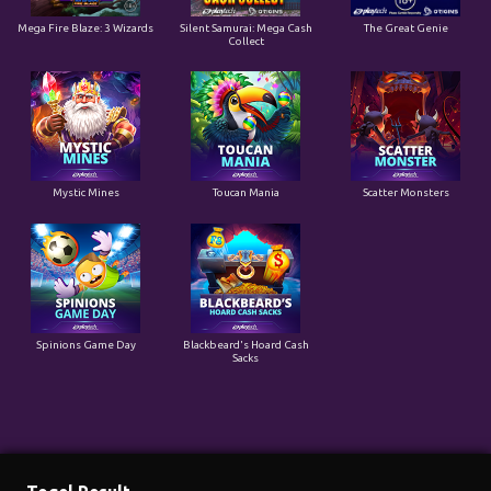
Mega Fire Blaze: 3 Wizards
Silent Samurai: Mega Cash
The Great Genie
Collect
Mystic Mines
Toucan Mania
Scatter Monsters
Spinions Game Day
Blackbeard's Hoard Cash
Sacks