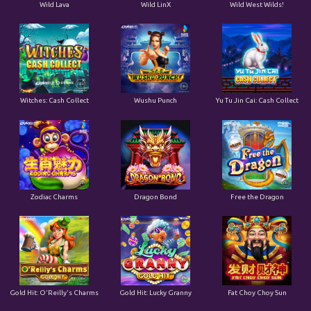
Wild Lava
Wild LinX
Wild West Wilds!
Witches: Cash Collect
Wushu Punch
Yu Tu Jin Cai: Cash Collect
Zodiac Charms
Dragon Bond
Free the Dragon
Gold Hit: O'Reilly's Charms
Gold Hit: Lucky Granny
Fat Choy Choy Sun