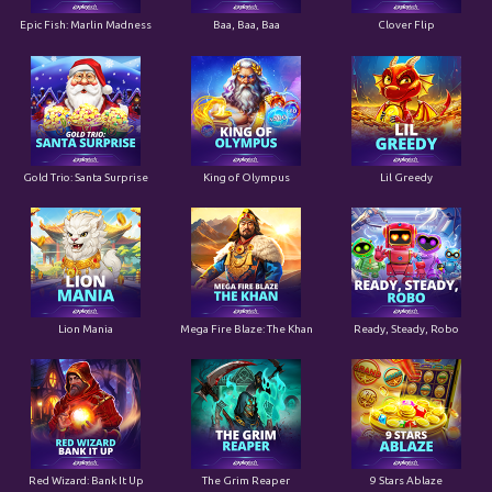
Epic Fish: Marlin Madness
Baa, Baa, Baa
Clover Flip
Gold Trio: Santa Surprise
King of Olympus
Lil Greedy
Lion Mania
Mega Fire Blaze: The Khan
Ready, Steady, Robo
Red Wizard: Bank It Up
The Grim Reaper
9 Stars Ablaze