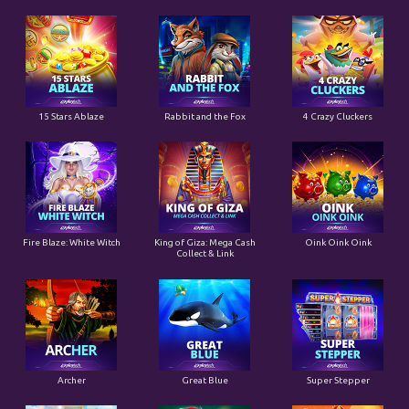
15 Stars Ablaze
Rabbit and the Fox
4 Crazy Cluckers
Fire Blaze: White Witch
King of Giza: Mega Cash
Oink Oink Oink
Collect & Link
Archer
Great Blue
Super Stepper