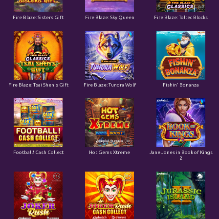
Fire Blaze: Sisters Gift
Fire Blaze: Sky Queen
Fire Blaze: Toltec Blocks
Fire Blaze: Tsai Shen's Gift
Fire Blaze: Tundra Wolf
Fishin' Bonanza
Football! Cash Collect
Hot Gems Xtreme
Jane Jones in Book of Kings
2