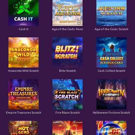
Cash It
Age of the Gods: Keno
Age of the Gods: Scratch
Anaconda Wild Scratch
Blitz Scratch
Cash Collect Scratch
Empire Treasures Scratch
Fire Blaze Scratch
Halloween Fortune Scratch