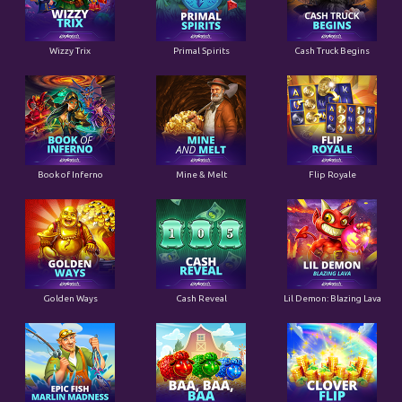
Wizzy Trix
Primal Spirits
Cash Truck Begins
Book of Inferno
Mine & Melt
Flip Royale
Golden Ways
Cash Reveal
Lil Demon: Blazing Lava