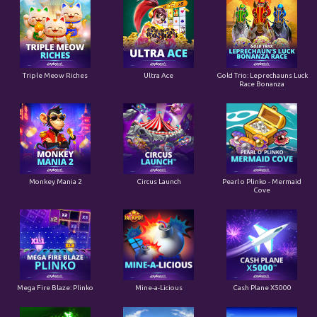
Triple Meow Riches
Ultra Ace
Gold Trio: Leprechauns Luck
Race Bonanza
Monkey Mania 2
Circus Launch
Pearl o Plinko - Mermaid
Cove
Mega Fire Blaze: Plinko
Mine-a-Licious
Cash Plane X5000