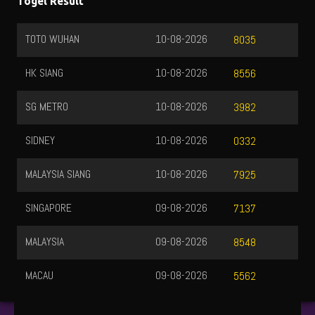
Togel Result
TOTO WUHAN
10-08-2026
8035
HK SIANG
10-08-2026
8556
SG METRO
10-08-2026
3982
SIDNEY
10-08-2026
0332
MALAYSIA SIANG
10-08-2026
7925
SINGAPORE
09-08-2026
7137
MALAYSIA
09-08-2026
8548
MACAU
09-08-2026
5562