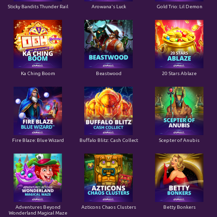
Sticky Bandits Thunder Rail
Arowana's Luck
Gold Trio: Lil Demon
Ka Ching Boom
Beastwood
20 Stars Ablaze
Fire Blaze: Blue Wizard
Buffalo Blitz: Cash Collect
Scepter of Anubis
Adventures Beyond
Azticons Chaos Clusters
Betty Bonkers
Wonderland Magical Maze