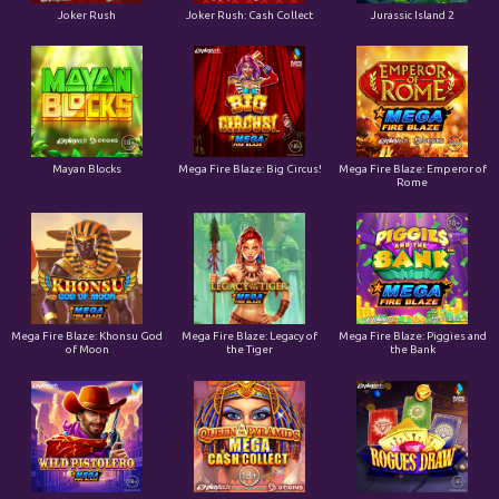
Joker Rush
Joker Rush: Cash Collect
Jurassic Island 2
Mayan Blocks
Mega Fire Blaze: Big Circus!
Mega Fire Blaze: Emperor of
Rome
Mega Fire Blaze: Khonsu God
Mega Fire Blaze: Legacy of
Mega Fire Blaze: Piggies and
of Moon
the Tiger
the Bank