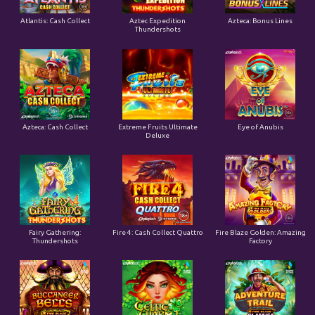
Atlantis: Cash Collect
Aztec Expedition
Azteca: Bonus Lines
Thundershots
Azteca: Cash Collect
Extreme Fruits Ultimate
Eye of Anubis
Deluxe
Fairy Gathering:
Fire 4: Cash Collect Quattro
Fire Blaze Golden: Amazing
Thundershots
Factory