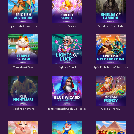
Epic Fish Adventure
Circuit Shock
Shields of Lambda
Temple of Paw
Lights of Luck
Epic Fish: Net of Fortune
Reel Nightmare
Blue Wizard: Cash Collect &
Ocean Frenzy
Link