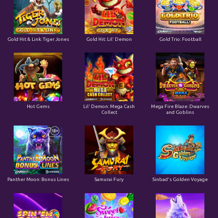
Gold Hit & Link: Tiger Jones
Gold Hit: Lil' Demon
Gold Trio: Football
Hot Gems
Lil' Demon: Mega Cash
Mega Fire Blaze: Dwarves
Collect
and Goblins
Panther Moon: Bonus Lines
Samurai Fury
Sinbad's Golden Voyage