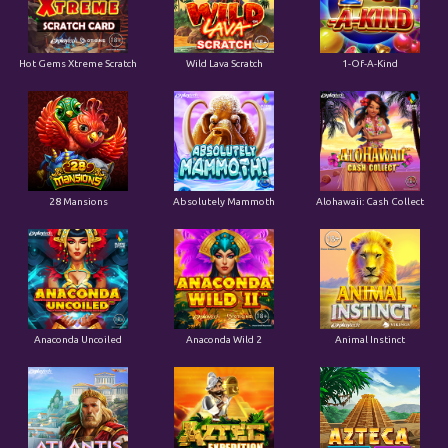
Hot Gems Xtreme Scratch
Wild Lava Scratch
1-Of-A-Kind
28 Mansions
Absolutely Mammoth
Alohawaii: Cash Collect
Anaconda Uncoiled
Anaconda Wild 2
Animal Instinct