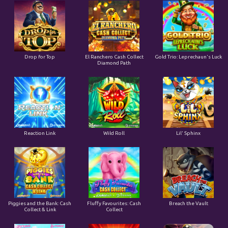
Drop for Top
El Ranchero Cash Collect
Gold Trio: Leprechaun's Luck
Diamond Path
Reaction Link
Wild Roll
Lil' Sphinx
Piggies and the Bank: Cash
Fluffy Favourites: Cash
Breach the Vault
Collect & Link
Collect