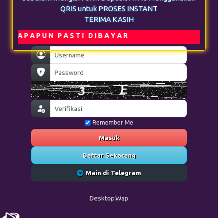
QRIS untuk PROSES INSTANT
TERIMA KASIH
 I D I B A Y A R
Remember Me
Masuk
Daftar Sekarang
Main di Telegram
Desktop
Wap