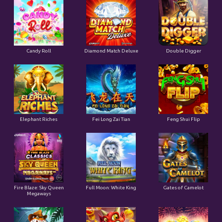
Candy Roll
Diamond Match Deluxe
Double Digger
Elephant Riches
Fei Long Zai Tian
Feng Shui Flip
Fire Blaze: Sky Queen
Full Moon: White King
Gates of Camelot
Megaways