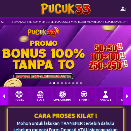
MEMBER SETIA PUCUK33 YANG TELAH MEMBERIKAN KEPERCAYAAN DAN JUGA MENDUKUNG KAMI.
TOGEL
SLOT
LIVE CASINO
SPORT
ARCADE
SABU
CARA PROSES KILAT !
Mohon untuk lakukan TRANSFER terlebih dahulu
sebelum mengisi Form Deposit ATAU Menggunakan