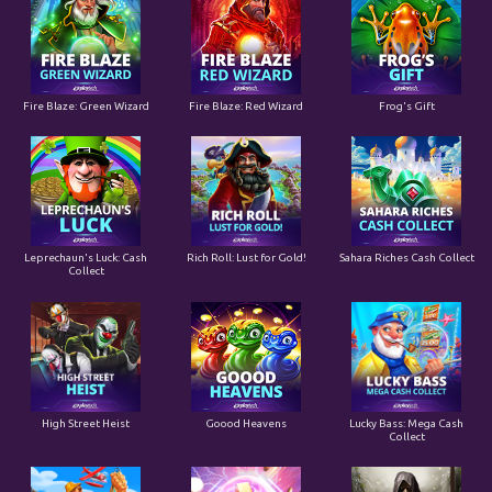
Fire Blaze: Green Wizard
Fire Blaze: Red Wizard
Frog's Gift
Leprechaun's Luck: Cash
Rich Roll: Lust for Gold!
Sahara Riches Cash Collect
Collect
High Street Heist
Goood Heavens
Lucky Bass: Mega Cash
Collect