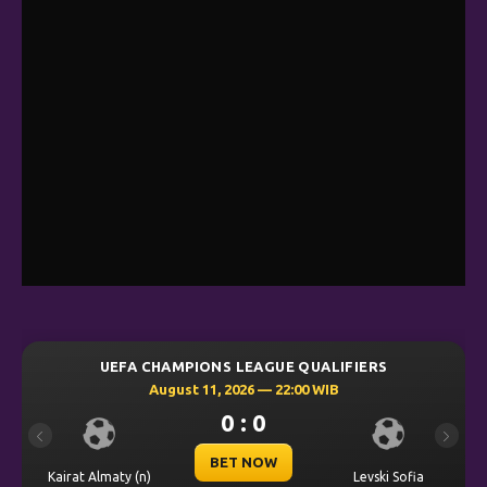
UEFA CHAMPIONS LEAGUE QUALIFIERS
August 11, 2026 — 22:00 WIB
0 : 0
Previous
Next
BET NOW
Kairat Almaty (n)
Levski Sofia