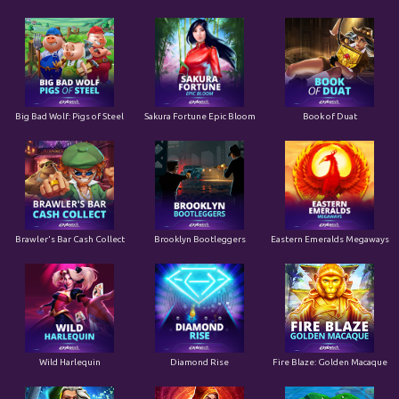
Big Bad Wolf: Pigs of Steel
Sakura Fortune Epic Bloom
Book of Duat
Brawler's Bar Cash Collect
Brooklyn Bootleggers
Eastern Emeralds Megaways
Wild Harlequin
Diamond Rise
Fire Blaze: Golden Macaque